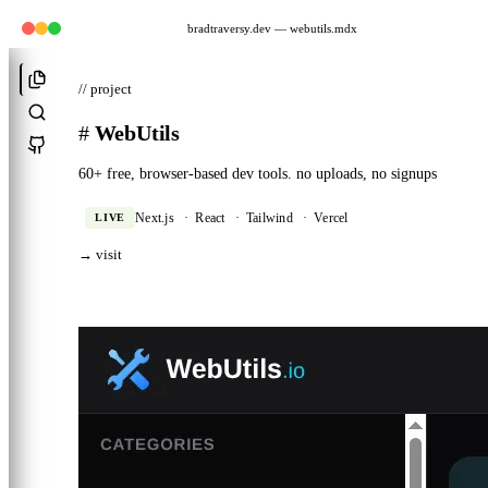
bradtraversy.dev
— webutils.mdx
// project
#
WebUtils
60+ free, browser-based dev tools. no uploads, no signups
LIVE
Next.js
·
React
·
Tailwind
·
Vercel
→ visit