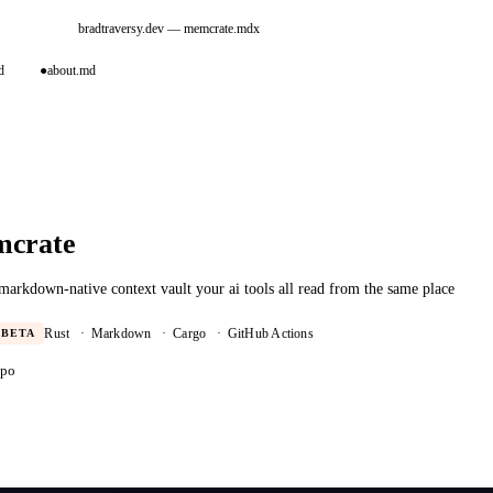
bradtraversy.dev
— memcrate.mdx
d
●
about.md
crate
 markdown-native context vault your ai tools all read from the same place
BETA
Rust
·
Markdown
·
Cargo
·
GitHub Actions
epo