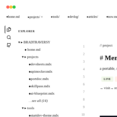
●
home.md
▸
tools/
▸
devlog/
▸
articles/
●
now.m
▸
projects/
×
EXPLORER
▾
▸
BRADTRAVERSY
// project
1
●
home.md
2
#
Mem
▾
▸
projects
3
●
devsheets.mdx
a portable,
4
●
apimocker.mdx
5
●
portdoc.mdx
LIVE
6
●
skillpass.mdx
→ visit
→ r
7
●
ai-blueprint.mdx
8
…
see all (14)
9
▾
▸
tools
10
●
startdev-theme.mdx