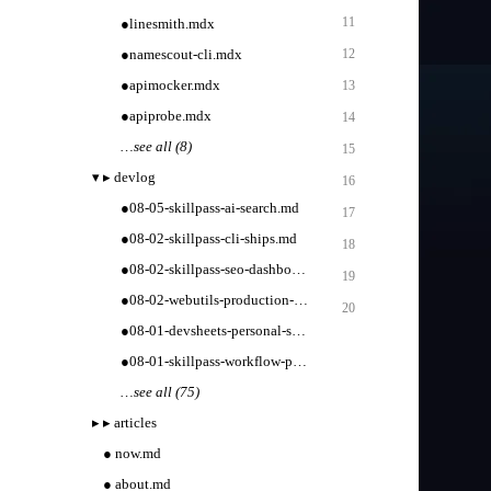
11
●
linesmith.mdx
●
namescout-cli.mdx
12
●
apimocker.mdx
13
●
apiprobe.mdx
14
…
see all (8)
15
▾
▸
devlog
16
●
08-05-skillpass-ai-search.md
17
●
08-02-skillpass-cli-ships.md
18
●
08-02-skillpass-seo-dashboard.md
19
●
08-02-webutils-production-tooling.md
20
●
08-01-devsheets-personal-sets.md
●
08-01-skillpass-workflow-packs.md
…
see all (75)
▸
▸
articles
●
now.md
●
about.md