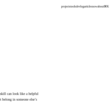
projects
tools
devlog
articles
now
about
⌘K
skill can look like a helpful
ot belong in someone else’s