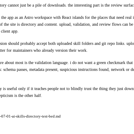
tory cannot just be a pile of downloads. the interesting part is the review surfac
 the app as an Astro workspace with React islands for the places that need real in
 of the site is directory and content. upload, validation, and review flows can be
 client app.
rsion should probably accept both uploaded skill folders and git repo links. uplo
etter for maintainers who already version their work.
care about most is the validation language. i do not want a green checkmark that
ls: schema passes, metadata present, suspicious instructions found, network or
y is useful only if it teaches people not to blindly trust the thing they just dow
pticism is the other half.
07-01-ai-skills-directory-test-bed.md