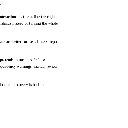
e.
teraction. that feels like the right
 islands instead of turning the whole
ads are better for casual users. repo
 pretends to mean “safe.” i want
 dependency warnings, manual review
nloaded. discovery is half the