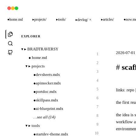
●
home.md
▸
projects/
▸
tools/
▸
articles/
●
now.m
▸
devlog/
×
EXPLORER
▾
▸
BRADTRAVERSY
2026-07-01 
1
●
home.md
2
#
scaf
▾
▸
projects
3
●
devsheets.mdx
4
●
apimocker.mdx
5
links:
repo
|
●
portdoc.mdx
6
●
skillpass.mdx
the first re
7
●
ai-blueprint.mdx
the idea is 
8
…
see all (14)
workflow an
9
▾
▸
tools
environmen
10
●
startdev-theme.mdx