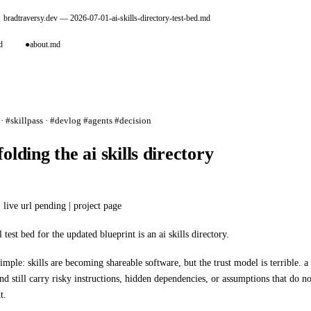
bradtraversy.dev
— 2026-07-01-ai-skills-directory-test-bed.md
d
●
about.md
· #skillpass · #devlog #agents #decision
folding the ai skills directory
 live url pending |
project page
al test bed for the updated blueprint is an ai skills directory.
simple: skills are becoming shareable software, but the trust model is terrible. a 
d still carry risky instructions, hidden dependencies, or assumptions that do n
t.