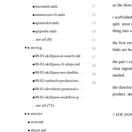
so the direc
11
●
linesmith.mdx
●
namescout-cli.mdx
12
i scaffolded
●
apimocker.mdx
13
split. most
thing into a
●
apiprobe.mdx
14
…
see all (8)
15
the first ve
▾
▸
devlog
16
links are b
●
08-05-skillpass-ai-search.md
17
the part i 
●
08-02-skillpass-cli-ships.md
18
clear signa
●
08-02-skillpass-seo-dashboard.md
19
needed.
●
08-02-webutils-production-tooling.md
20
the director
●
08-01-devsheets-personal-sets.md
product. ske
●
08-01-skillpass-workflow-packs.md
…
see all (75)
▸
▸
articles
// EOF 2026-
●
now.md
●
about.md