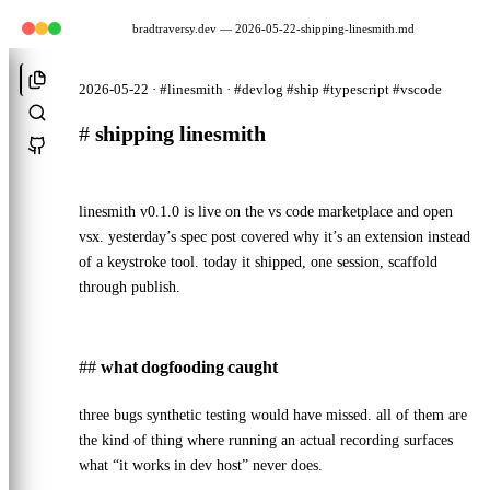
bradtraversy.dev
— 2026-05-22-shipping-linesmith.md
2026-05-22 · #linesmith · #devlog #ship #typescript #vscode
#
shipping linesmith
linesmith v0.1.0
is live on the vs code marketplace and
open
vsx
. yesterday’s
spec post
covered why it’s an extension instead
of a keystroke tool. today it shipped, one session, scaffold
through publish.
what dogfooding caught
three bugs synthetic testing would have missed. all of them are
the kind of thing where running an actual recording surfaces
what “it works in dev host” never does.