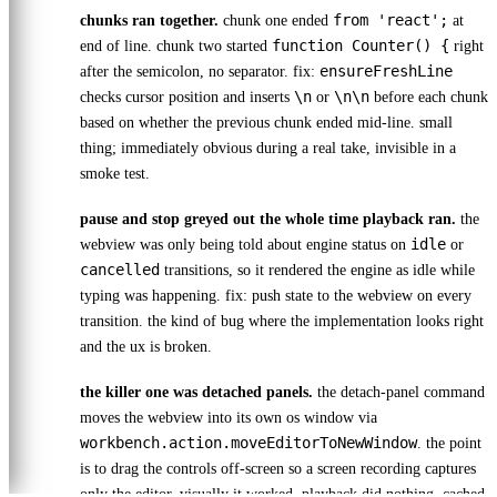
from 'react';
chunks ran together.
chunk one ended
at
function Counter() {
end of line. chunk two started
right
ensureFreshLine
after the semicolon, no separator. fix:
\n
\n\n
checks cursor position and inserts
or
before each chunk
based on whether the previous chunk ended mid-line. small
thing; immediately obvious during a real take, invisible in a
smoke test.
pause and stop greyed out the whole time playback ran.
the
idle
webview was only being told about engine status on
or
cancelled
transitions, so it rendered the engine as idle while
typing was happening. fix: push state to the webview on every
transition. the kind of bug where the implementation looks right
and the ux is broken.
the killer one was detached panels.
the detach-panel command
moves the webview into its own os window via
workbench.action.moveEditorToNewWindow
. the point
is to drag the controls off-screen so a screen recording captures
only the editor. visually it worked. playback did nothing. cached