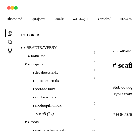
●
home.md
▸
projects/
▸
tools/
▸
articles/
●
now.m
▸
devlog/
×
EXPLORER
▾
▸
BRADTRAVERSY
2026-05-04 
1
●
home.md
2
#
scaf
▾
▸
projects
3
●
devsheets.mdx
4
●
apimocker.mdx
5
Stub devlog
●
portdoc.mdx
layout from
6
●
skillpass.mdx
7
●
ai-blueprint.mdx
8
…
see all (14)
// EOF 2026
9
▾
▸
tools
10
●
startdev-theme.mdx