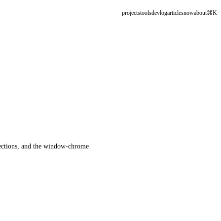
projects
tools
devlog
articles
now
about
⌘K
llections, and the window-chrome