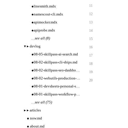
11
●
linesmith.mdx
●
namescout-cli.mdx
12
●
apimocker.mdx
13
●
apiprobe.mdx
14
…
see all (8)
15
▾
▸
devlog
16
●
08-05-skillpass-ai-search.md
17
●
08-02-skillpass-cli-ships.md
18
●
08-02-skillpass-seo-dashboard.md
19
●
08-02-webutils-production-tooling.md
20
●
08-01-devsheets-personal-sets.md
●
08-01-skillpass-workflow-packs.md
…
see all (75)
▸
▸
articles
●
now.md
●
about.md