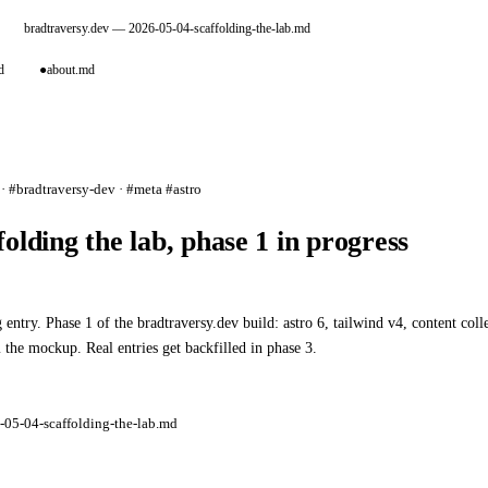
bradtraversy.dev
— 2026-05-04-scaffolding-the-lab.md
d
●
about.md
· #bradtraversy-dev · #meta #astro
folding the lab, phase 1 in progress
 entry. Phase 1 of the bradtraversy.dev build: astro 6, tailwind v4, content co
 the mockup. Real entries get backfilled in phase 3.
-05-04-scaffolding-the-lab.md