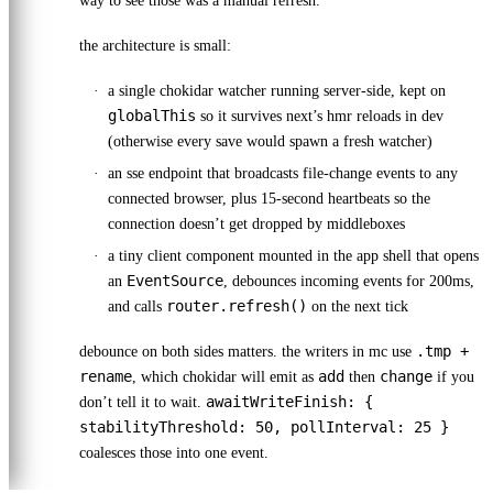
way to see those was a manual refresh.
the architecture is small:
a single chokidar watcher running server-side, kept on
globalThis
so it survives next’s hmr reloads in dev
(otherwise every save would spawn a fresh watcher)
an sse endpoint that broadcasts file-change events to any
connected browser, plus 15-second heartbeats so the
connection doesn’t get dropped by middleboxes
a tiny client component mounted in the app shell that opens
EventSource
an
, debounces incoming events for 200ms,
router.refresh()
and calls
on the next tick
.tmp +
debounce on both sides matters. the writers in mc use
rename
add
change
, which chokidar will emit as
then
if you
awaitWriteFinish: {
don’t tell it to wait.
stabilityThreshold: 50, pollInterval: 25 }
coalesces those into one event.