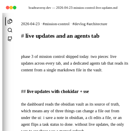
bradtraversy.dev
— 2026-04-23-mission-control-live-updates.md
2026-04-23 · #mission-control · #devlog #architecture
#
live updates and an agents tab
phase 3 of mission control shipped today. two pieces: live
updates across every tab, and a dedicated agents tab that reads its
content from a single markdown file in the vault.
live updates with chokidar + sse
the dashboard reads the obsidian vault as its source of truth,
which means any of three things can change a file out from
under the ui: i save a note in obsidian, a cli edits a file, or an
agent flips a task status to done. without live updates, the only