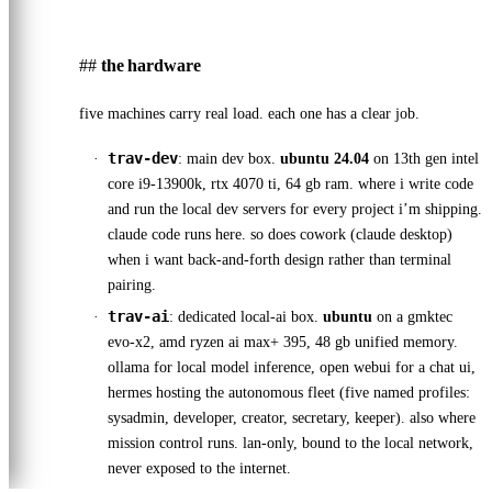
the hardware
five machines carry real load. each one has a clear job.
trav-dev
: main dev box.
ubuntu 24.04
on 13th gen intel
core i9-13900k, rtx 4070 ti, 64 gb ram. where i write code
and run the local dev servers for every project i’m shipping.
claude code runs here. so does cowork (claude desktop)
when i want back-and-forth design rather than terminal
pairing.
trav-ai
: dedicated local-ai box.
ubuntu
on a gmktec
evo-x2, amd ryzen ai max+ 395, 48 gb unified memory.
ollama for local model inference, open webui for a chat ui,
hermes hosting the autonomous fleet (five named profiles:
sysadmin, developer, creator, secretary, keeper). also where
mission control runs. lan-only, bound to the local network,
never exposed to the internet.