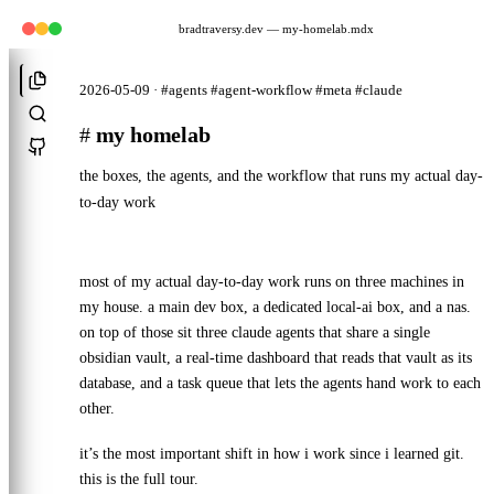
bradtraversy.dev
— my-homelab.mdx
2026-05-09 · #agents #agent-workflow #meta #claude
#
my homelab
the boxes, the agents, and the workflow that runs my actual day-
to-day work
most of my actual day-to-day work runs on three machines in
my house. a main dev box, a dedicated local-ai box, and a nas.
on top of those sit three claude agents that share a single
obsidian vault, a real-time dashboard that reads that vault as its
database, and a task queue that lets the agents hand work to each
other.
it’s the most important shift in how i work since i learned git.
this is the full tour.